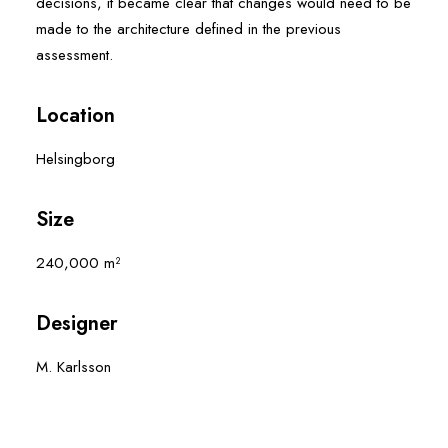
decisions, it became clear that changes would need to be
made to the architecture defined in the previous
assessment.
Location
Helsingborg
Size
240,000 m²
Designer
M. Karlsson