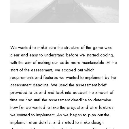
We wanted to make sure the structure of the game was
clear and easy to understand before we started coding,
with the aim of making our code more maintainable. At the
start of the assessment, we scoped out which
requirements and features we wanted to implement by the
assessment deadline. We used the assessment brief
provided to us and and took into account the amount of
time we had until the assessment deadline to determine
how far we wanted to take the project and what features
we wanted to implement. As we began to plan out the
implementation details, and started to make design