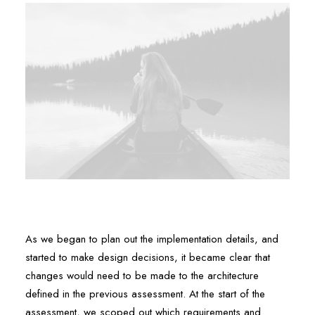
As we began to plan out the implementation details, and
started to make design decisions, it became clear that
changes would need to be made to the architecture
defined in the previous assessment. At the start of the
assessment, we scoped out which requirements and