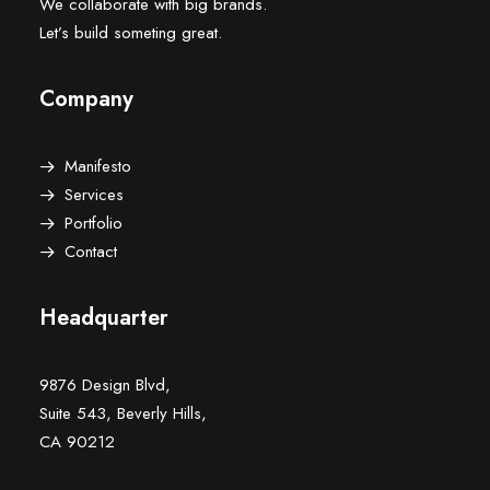
We collaborate with big brands.
Let’s build someting great.
Company
Manifesto
Services
Portfolio
Contact
Headquarter
9876 Design Blvd,
Suite 543, Beverly Hills,
CA 90212