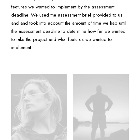
features we wanted to implement by the assessment
deadline. We used the assessment brief provided to us
and and took into account the amount of time we had until
the assessment deadline to determine how far we wanted
to take the project and what features we wanted to
implement.