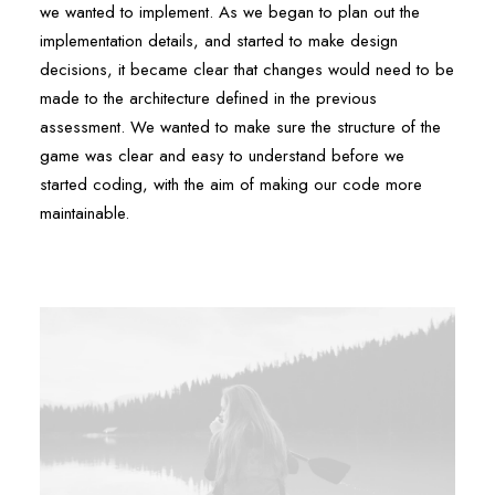
we wanted to implement. As we began to plan out the
implementation details, and started to make design
decisions, it became clear that changes would need to be
made to the architecture defined in the previous
assessment. We wanted to make sure the structure of the
game was clear and easy to understand before we
started coding, with the aim of making our code more
maintainable.