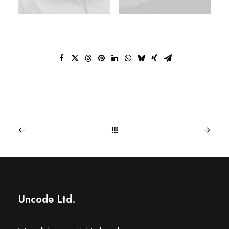
Uncode Ltd.