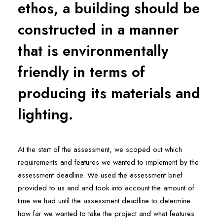
ethos, a building should be
constructed in a manner
that is environmentally
friendly in terms of
producing its materials and
lighting.
At the start of the assessment, we scoped out which
requirements and features we wanted to implement by the
assessment deadline. We used the assessment brief
provided to us and and took into account the amount of
time we had until the assessment deadline to determine
how far we wanted to take the project and what features