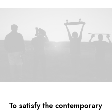
To satisfy the contemporary