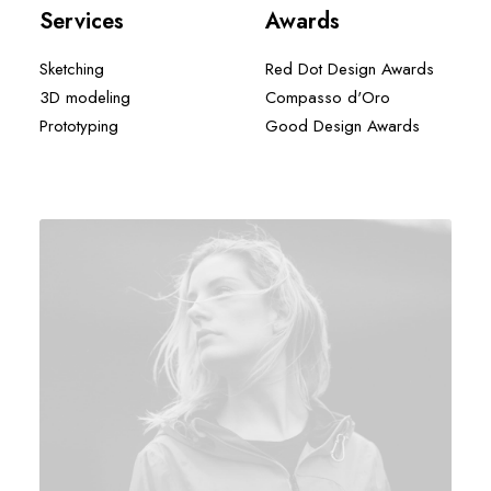
Services
Awards
Sketching
Red Dot Design Awards
3D modeling
Compasso d'Oro
Prototyping
Good Design Awards