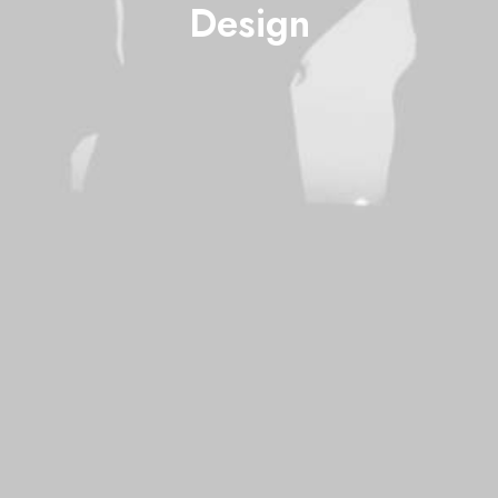
Design