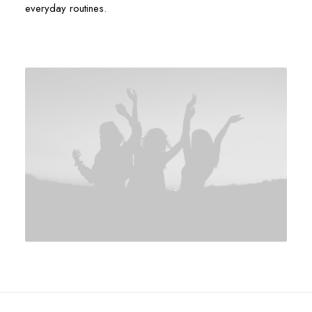
everyday routines.