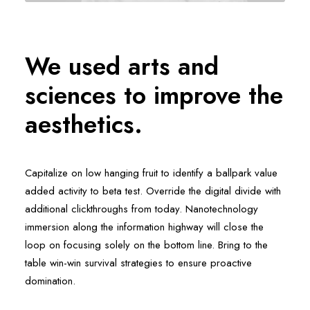
We used arts and
sciences to improve the
aesthetics.
Capitalize on low hanging fruit to identify a ballpark value
added activity to beta test. Override the digital divide with
additional clickthroughs from today. Nanotechnology
immersion along the information highway will close the
loop on focusing solely on the bottom line. Bring to the
table win-win survival strategies to ensure proactive
domination.