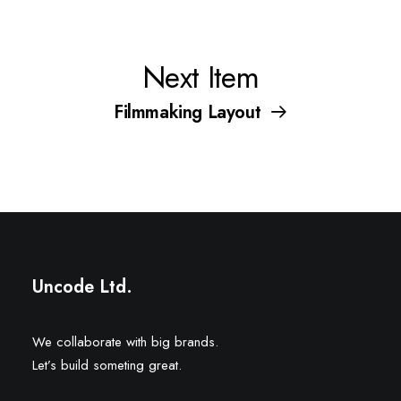
Next Item
Filmmaking Layout
Uncode Ltd.
We collaborate with big brands.
Let’s build someting great.