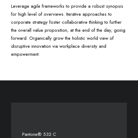
Leverage agile frameworks to provide a robust synopsis
for high level of overviews. Iterative approaches to
corporate strategy foster collaborative thinking to further
the overall value proposition, at the end of the day, going
forward. Organically grow the holistic world view of
disruptive innovation via workplace diversity and
empowerment.
Pantone® 532 C