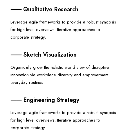
⸺ Qualitative Research
Leverage agile frameworks to provide a robust synopsis
for high level overviews. Iterative approaches to
corporate strategy.
⸺ Sketch Visualization
Organically grow the holistic world view of disruptive
innovation via workplace diversity and empowerment
everyday routines.
⸺ Engineering Strategy
Leverage agile frameworks to provide a robust synopsis
for high level overviews. Iterative approaches to
corporate strategy.