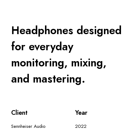
Headphones designed
for everyday
monitoring, mixing,
and mastering.
Client
Year
Sennheiser Audio
2022