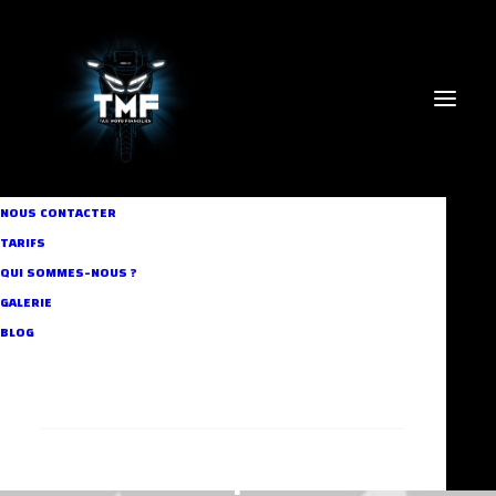
NOUS CONTACTER
TARIFS
QUI SOMMES-NOUS ?
GALERIE
BLOG
RECHERCHE
Headphones