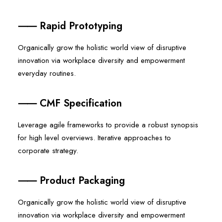
⸺ Rapid Prototyping
Organically grow the holistic world view of disruptive
innovation via workplace diversity and empowerment
everyday routines.
⸺ CMF Specification
Leverage agile frameworks to provide a robust synopsis
for high level overviews. Iterative approaches to
corporate strategy.
⸺ Product Packaging
Organically grow the holistic world view of disruptive
innovation via workplace diversity and empowerment