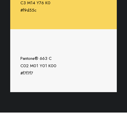
C3 M14 Y76 K0
#f9d55c
Pantone® 663 C
C02 M01 Y01 K00
#f7f7f7