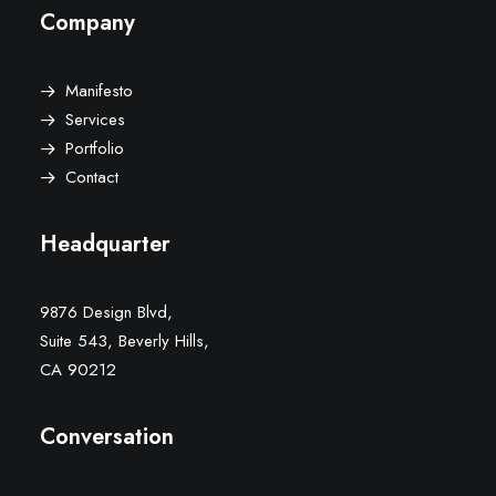
Company
Manifesto
Services
Portfolio
Contact
Headquarter
9876 Design Blvd,
Suite 543, Beverly Hills,
CA 90212
Conversation