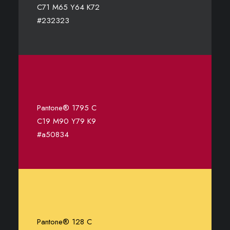
C71 M65 Y64 K72
#232323
Pantone® 1795 C
C19 M90 Y79 K9
#a50834
Pantone® 128 C