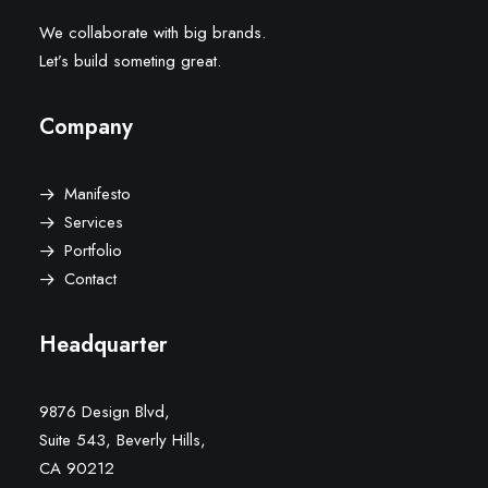
We collaborate with big brands.
Let’s build someting great.
Company
Manifesto
Services
Portfolio
Contact
Headquarter
9876 Design Blvd,
Suite 543, Beverly Hills,
CA 90212