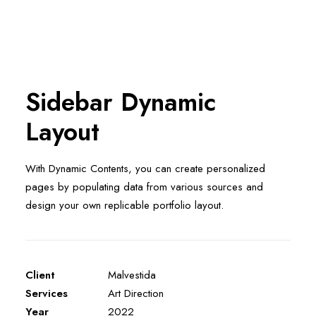
Sidebar Dynamic
Layout
With Dynamic Contents, you can create personalized
pages by populating data from various sources and
design your own replicable portfolio layout.
Client
Malvestida
Services
Art Direction
Year
2022