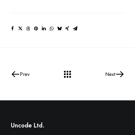
Prev
Next
Uncode Ltd.