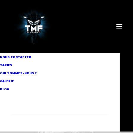
NOUS CONTACTER
TARIFS
QUI SOMMES-NOUS ?
GALERIE
BLOG
RECHERCHE