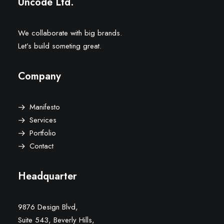
Uncode Ltd.
We collaborate with big brands.
Let’s build someting great.
Company
Manifesto
Services
Portfolio
Contact
Headquarter
9876 Design Blvd,
Suite 543, Beverly Hills,