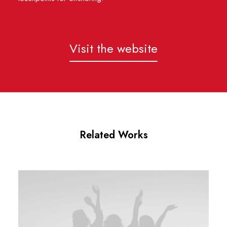
Visit the website
Related Works