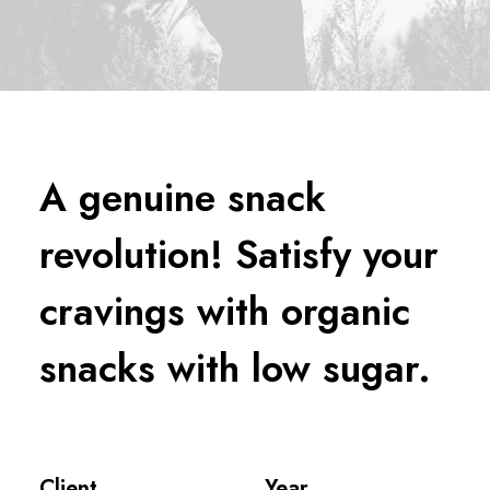
A genuine snack
revolution! Satisfy your
cravings with organic
snacks with low sugar.
Client
Year