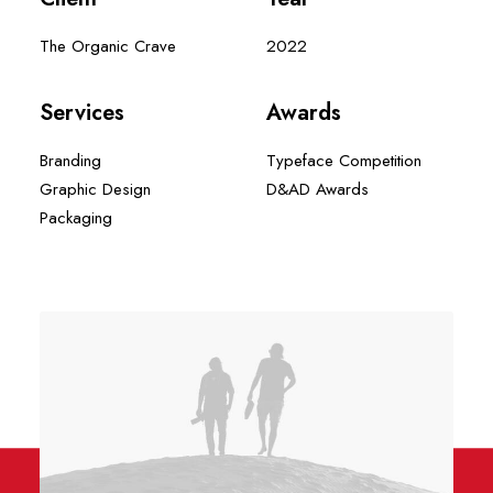
The Organic Crave
2022
Services
Awards
Branding
Typeface Competition
Graphic Design
D&AD Awards
Packaging