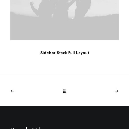
Sidebar Stack Full Layout