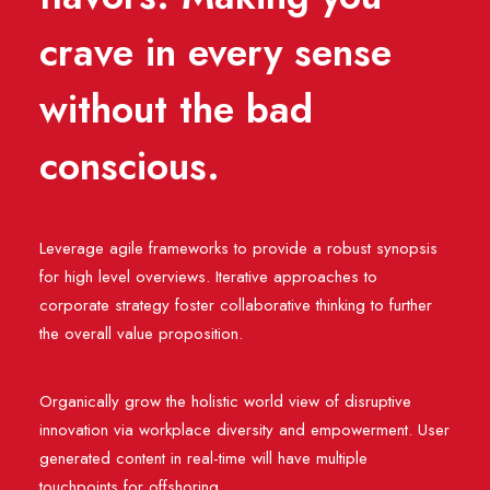
crave in every sense
without the bad
conscious.
Leverage agile frameworks to provide a robust synopsis
for high level overviews. Iterative approaches to
corporate strategy foster collaborative thinking to further
the overall value proposition.
Organically grow the holistic world view of disruptive
innovation via workplace diversity and empowerment. User
generated content in real-time will have multiple
touchpoints for offshoring.