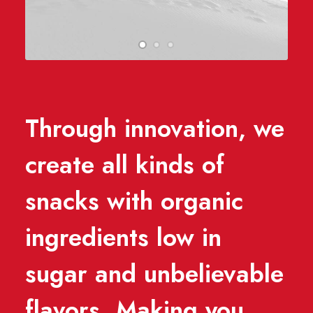
Through innovation, we
create all kinds of
snacks with organic
ingredients low in
sugar and unbelievable
flavors. Making you