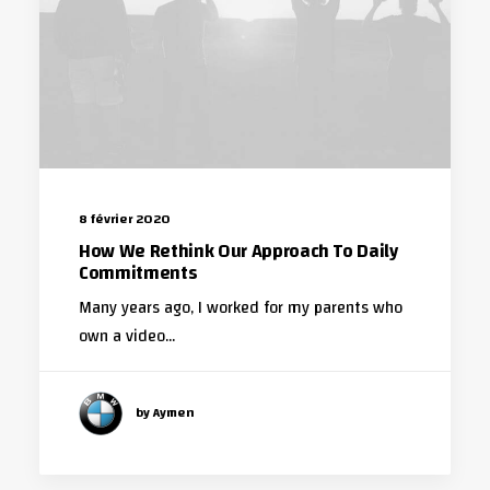
8 février 2020
How We Rethink Our Approach To Daily
Commitments
Many years ago, I worked for my parents who
own a video…
by Aymen