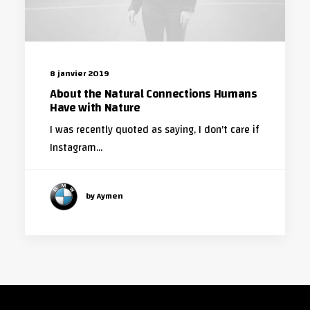
8 janvier 2019
About the Natural Connections Humans
Have with Nature
I was recently quoted as saying, I don't care if
Instagram…
by Aymen