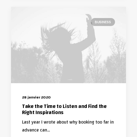
BUSINESS
28 janvier 2020
Take the Time to Listen and Find the
Right Inspirations
Last year I wrote about why booking too far in
advance can…