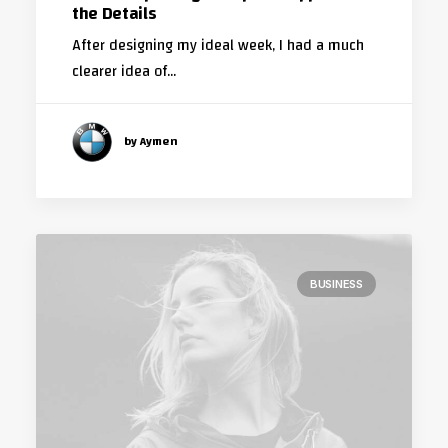
the Details
After designing my ideal week, I had a much
clearer idea of…
by Aymen
BUSINESS