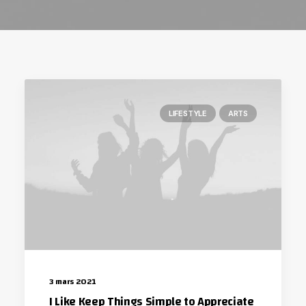
LIFESTYLE
ARTS
3 mars 2021
I Like Keep Things Simple to Appreciate