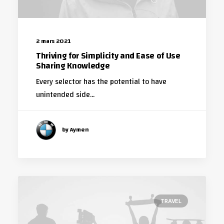
2 mars 2021
Thriving for Simplicity and Ease of Use
Sharing Knowledge
Every selector has the potential to have
unintended side…
by Aymen
TRAVEL