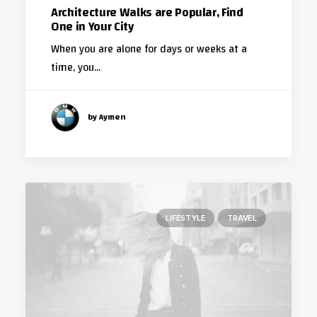
Architecture Walks are Popular, Find
One in Your City
When you are alone for days or weeks at a
time, you…
by Aymen
LIFESTYLE
TRAVEL