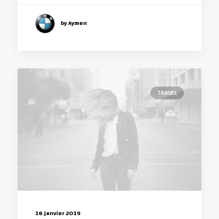
by Aymen
TRAVEL
18 janvier 2019