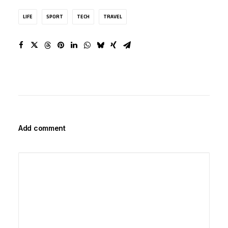
LIFE
SPORT
TECH
TRAVEL
Add comment