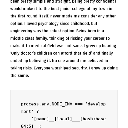
been pretty simple and straight. Being pretty confident I
would make it to the best junior college of my town in
the first round itself, never made me consider any other
option. I loved psychology since childhood, but
engineering was the safest option. Being born in a
middle class family, thinking of risking your career to
make it to medical field was not sane. I grew up hearing
‘Only doctor’s children can afford that field’ and finally
ended up believing it. No one around me believed in
taking risks. Everyone worshiped security. I grew up doing
the same.
process.env.NODE_ENV === 'develop
ment' ?
    '[name]__[local]___[hash:base
64:5]
' :
