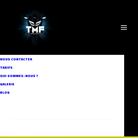
NOUS CONTACTER
TARIFS
QUI SOMMES-NOUS ?
GALERIE
BLOG
RECHERCHE