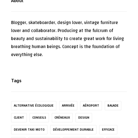
About
Blogger, skateboarder, design lover, vintage furniture
lover and collaborator. Producing at the fulcrum of
beauty and sustainability to create great work for living
breathing human beings. Concept is the foundation of
everything else.
Tags
ALTERNATIVE ÉCOLOGIQUE
ARRIVÉE
AÉROPORT
BALADE
CLIENT
CONSEILS
CRÉNEAUX
DESIGN
DEVENIR TAXI MOTO
DÉVELOPPEMENT DURABLE
EFFICACE