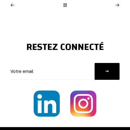
RESTEZ CONNECTÉ