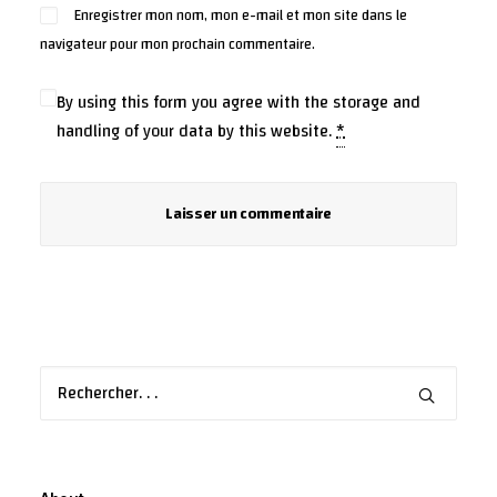
Enregistrer mon nom, mon e-mail et mon site dans le
navigateur pour mon prochain commentaire.
By using this form you agree with the storage and
handling of your data by this website.
*