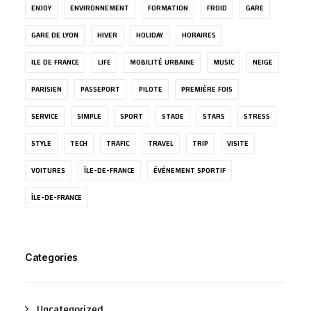
ENJOY
ENVIRONNEMENT
FORMATION
FROID
GARE
GARE DE LYON
HIVER
HOLIDAY
HORAIRES
ILE DE FRANCE
LIFE
MOBILITÉ URBAINE
MUSIC
NEIGE
PARISIEN
PASSEPORT
PILOTE
PREMIÈRE FOIS
SERVICE
SIMPLE
SPORT
STADE
STARS
STRESS
STYLE
TECH
TRAFIC
TRAVEL
TRIP
VISITE
VOITURES
ÎLE-DE-FRANCE
ÉVÈNEMENT SPORTIF
ÎLE-DE-FRANCE
Categories
Uncategorized