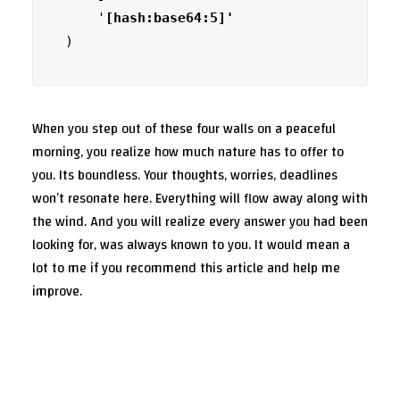
    '
)
When you step out of these four walls on a peaceful
morning, you realize how much nature has to offer to
you. Its boundless. Your thoughts, worries, deadlines
won’t resonate here. Everything will flow away along with
the wind. And you will realize every answer you had been
looking for, was always known to you. It would mean a
lot to me if you recommend this article and help me
improve.