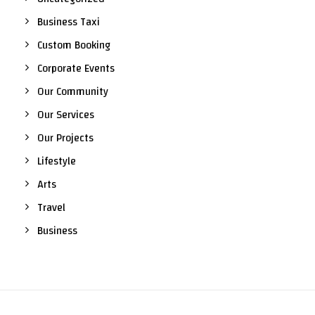
Business Taxi
Custom Booking
Corporate Events
Our Community
Our Services
Our Projects
Lifestyle
Arts
Travel
Business