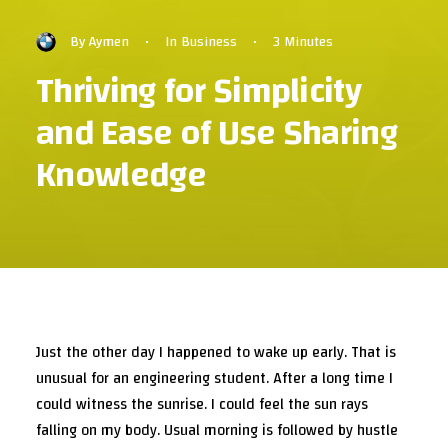
By
Aymen
•
In
Business
•
3 Minutes
Thriving for Simplicity
and Ease of Use Sharing
Knowledge
Just the other day I happened to wake up early. That is
unusual for an engineering student. After a long time I
could witness the sunrise. I could feel the sun rays
falling on my body. Usual morning is followed by hustle