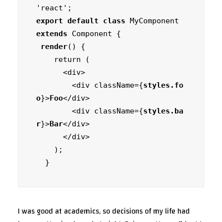
export default class
 MyComponent 
extends
 Component {

render
() {

    return (

      <div>

        <div className={
styles.fo
o
}>
Foo
</div>

        <div className={
styles.ba
r
}>
Bar
</div>

      </div>

    );

  }
I was good at academics, so decisions of my life had