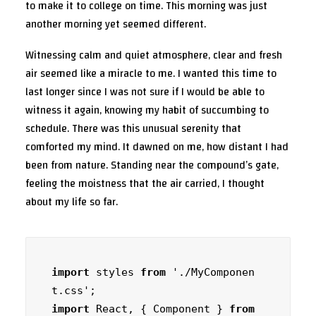
to make it to college on time. This morning was just
another morning yet seemed different.
Witnessing calm and quiet atmosphere, clear and fresh
air seemed like a miracle to me. I wanted this time to
last longer since I was not sure if I would be able to
witness it again, knowing my habit of succumbing to
schedule. There was this unusual serenity that
comforted my mind. It dawned on me, how distant I had
been from nature. Standing near the compound’s gate,
feeling the moistness that the air carried, I thought
about my life so far.
import
 styles 
from
 './MyComponen
import
 React, { Component } 
from