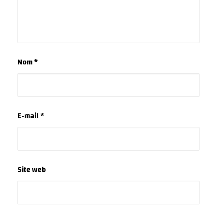
Nom
*
E-mail
*
Site web