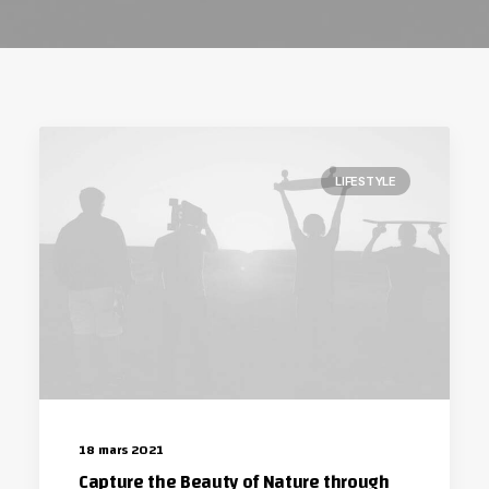
LIFESTYLE
18 mars 2021
Capture the Beauty of Nature through