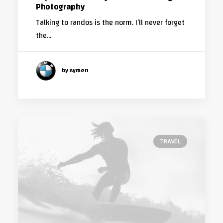
Photography
Talking to randos is the norm. I’ll never forget
the…
by Aymen
TRAVEL