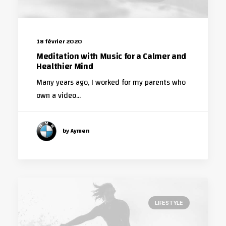
18 février 2020
Meditation with Music for a Calmer and
Healthier Mind
Many years ago, I worked for my parents who
own a video…
by Aymen
LIFESTYLE