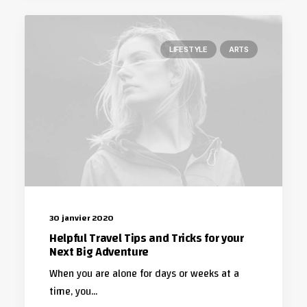
LIFESTYLE
ARTS
30 janvier 2020
Helpful Travel Tips and Tricks for your
Next Big Adventure
When you are alone for days or weeks at a
time, you…