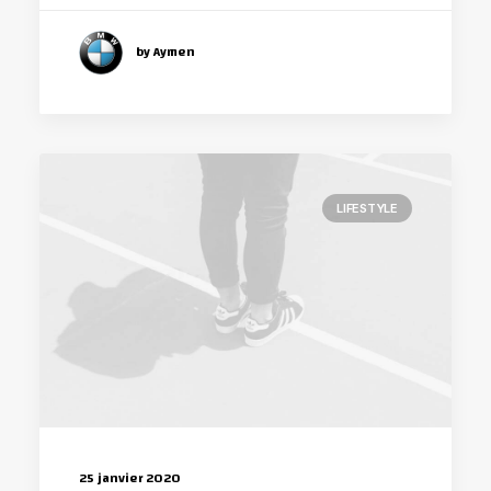
by Aymen
LIFESTYLE
25 janvier 2020