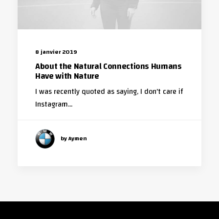
8 janvier 2019
About the Natural Connections Humans
Have with Nature
I was recently quoted as saying, I don't care if
Instagram…
by Aymen