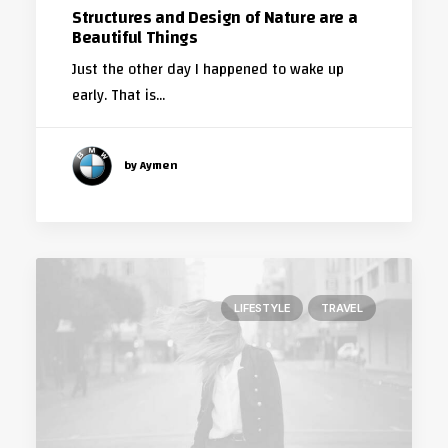
Structures and Design of Nature are a
Beautiful Things
Just the other day I happened to wake up
early. That is…
by Aymen
LIFESTYLE
TRAVEL