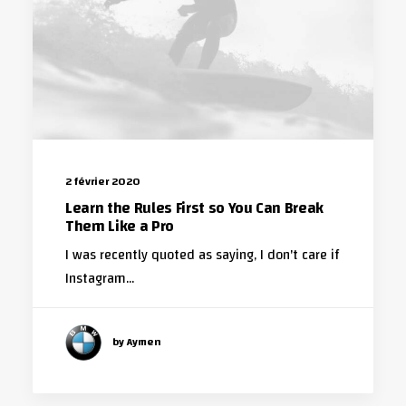
2 février 2020
Learn the Rules First so You Can Break
Them Like a Pro
I was recently quoted as saying, I don't care if
Instagram…
by Aymen