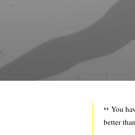
You hav
better tha