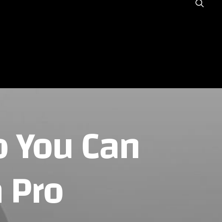
NOUS ?
GALERIE
BLOG
o You Can
 Pro