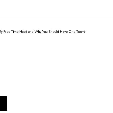
y Free Time Habit and Why You Should Have One Too