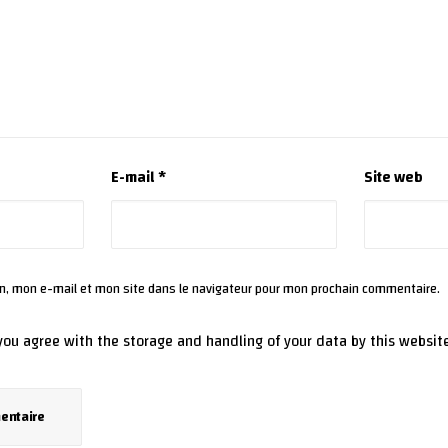
E-mail
*
Site web
m, mon e-mail et mon site dans le navigateur pour mon prochain commentaire.
 you agree with the storage and handling of your data by this websit