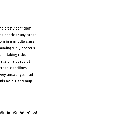
ng pretty confident I
 me consider any other
orn in a middle class
hearing ‘Only doctor’s
 in taking risks.
alls on a peaceful
orries, deadlines
every answer you had
is article and help