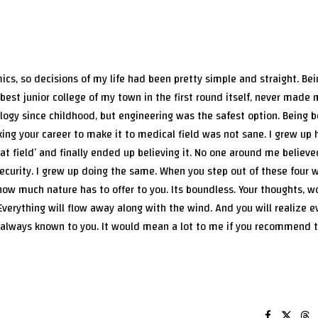
cs, so decisions of my life had been pretty simple and straight. Bei
best junior college of my town in the first round itself, never made
ology since childhood, but engineering was the safest option. Being b
sking your career to make it to medical field was not sane. I grew up 
at field’ and finally ended up believing it. No one around me believed
curity. I grew up doing the same. When you step out of these four w
how much nature has to offer to you. Its boundless. Your thoughts, w
Everything will flow away along with the wind. And you will realize 
 always known to you. It would mean a lot to me if you recommend th