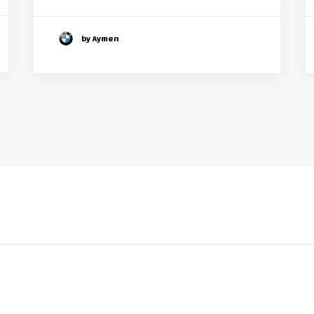
by Aymen