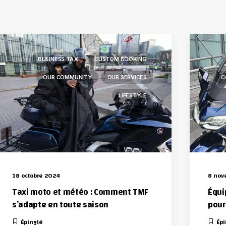
BUSINESS TAXI
CUSTOM BOOKING
OUR COMMUNITY
OUR SERVICES
C
LIFESTYLE
18 octobre 2024
8 nov
Taxi moto et météo : Comment TMF
Équi
s’adapte en toute saison
pour 
Épinglé
Épi