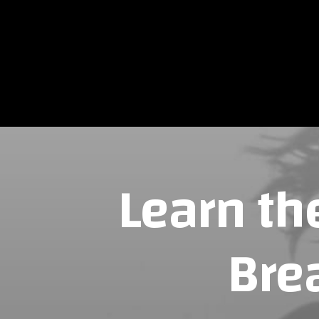
NOUS CON
Learn th
Bre