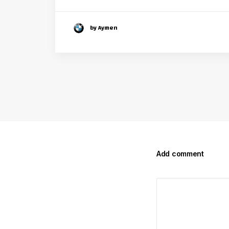
by Aymen
Add comment