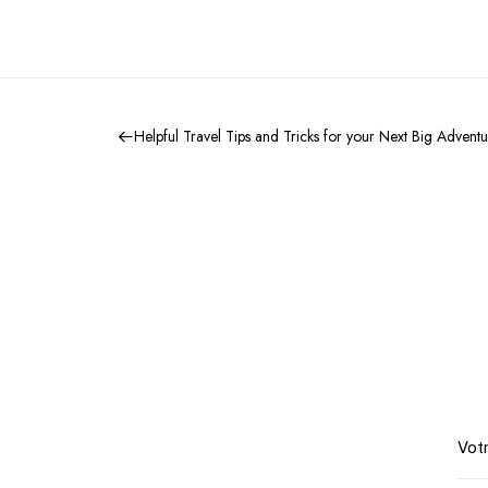
Helpful Travel Tips and Tricks for your Next Big Advent