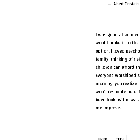
Albert Einstein
I was good at academi
would make it to the 
option. I loved psych
family, thinking of ri
children can afford th
Everyone worshiped se
morning, you realize 
won’t resonate here. 
been looking for, was
me improve.
ENJOY
TECH