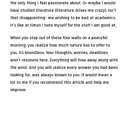
the only thing I feel passionate about. Or maybe I would
have studied literature (literature drives me crazy). Isn’t
that disappointing- me wishing to be bad at academics.
It’s like at times I hate myself for the stuff I am good at.
When you step out of these four walls on a peaceful
morning, you realize how much nature has to offer to
you. Its boundless. Your thoughts, worries, deadlines
won’t resonate here. Everything will flow away along with
the wind. And you will realize every answer you had been
looking for, was always known to you. It would mean a
lot to me if you recommend this article and help me
improve.