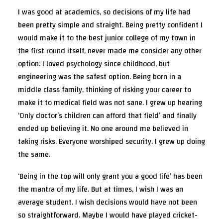
I was good at academics, so decisions of my life had
been pretty simple and straight. Being pretty confident I
would make it to the best junior college of my town in
the first round itself, never made me consider any other
option. I loved psychology since childhood, but
engineering was the safest option. Being born in a
middle class family, thinking of risking your career to
make it to medical field was not sane. I grew up hearing
‘Only doctor’s children can afford that field’ and finally
ended up believing it. No one around me believed in
taking risks. Everyone worshiped security. I grew up doing
the same.
‘Being in the top will only grant you a good life’ has been
the mantra of my life. But at times, I wish I was an
average student. I wish decisions would have not been
so straightforward. Maybe I would have played cricket-