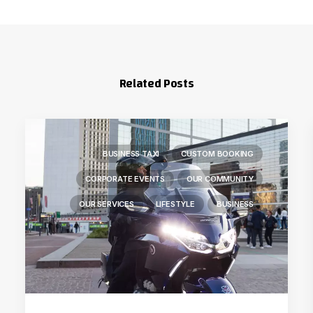
Related Posts
BUSINESS TAXI
CUSTOM BOOKING
CORPORATE EVENTS
OUR COMMUNITY
OUR SERVICES
LIFESTYLE
BUSINESS