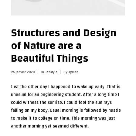
Structures and Design
of Nature are a
Beautiful Things
25 janvier 2020
|
In
Lifestyle
|
By
Aymen
Just the other day I happened to wake up early. That is
unusual for an engineering student. After a long time I
could witness the sunrise. I could feel the sun rays
falling on my body. Usual morning is followed by hustle
to make it to college on time. This morning was just
another morning yet seemed different.