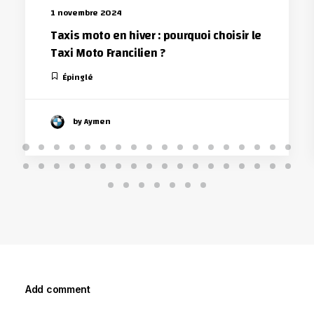
1 novembre 2024
Taxis moto en hiver : pourquoi choisir le
Taxi Moto Francilien ?
Épinglé
by Aymen
Add comment