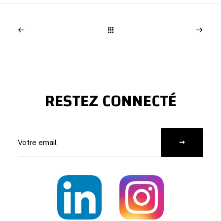
RESTEZ CONNECTÉ