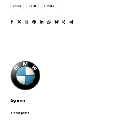
ENJOY
TECH
TRAVEL
Aymen
Author posts