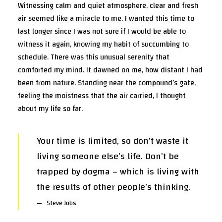
Witnessing calm and quiet atmosphere, clear and fresh
air seemed like a miracle to me. I wanted this time to
last longer since I was not sure if I would be able to
witness it again, knowing my habit of succumbing to
schedule. There was this unusual serenity that
comforted my mind. It dawned on me, how distant I had
been from nature. Standing near the compound’s gate,
feeling the moistness that the air carried, I thought
about my life so far.
Your time is limited, so don’t waste it
living someone else’s life. Don’t be
trapped by dogma – which is living with
the results of other people’s thinking.
Steve Jobs