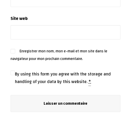
Site web
Enregistrer mon nom, mon e-mail et mon site dans le
navigateur pour mon prochain commentaire.
By using this form you agree with the storage and
handling of your data by this website.
*