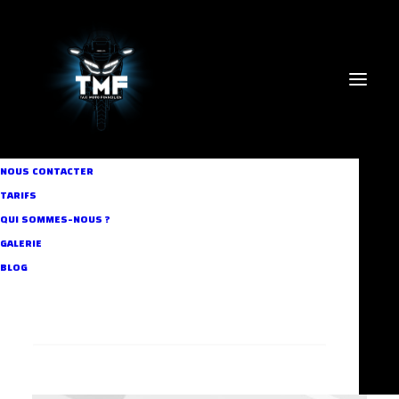
NOUS CONTACTER
TARIFS
QUI SOMMES-NOUS ?
GALERIE
BLOG
RECHERCHE