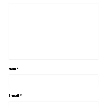
Nom
*
E-mail
*