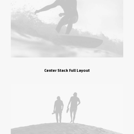
Center Stack Full Layout