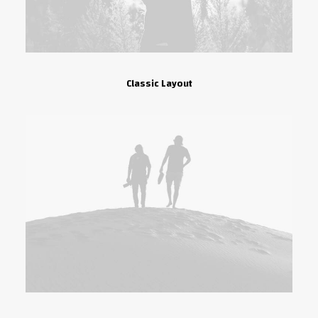
Classic Layout