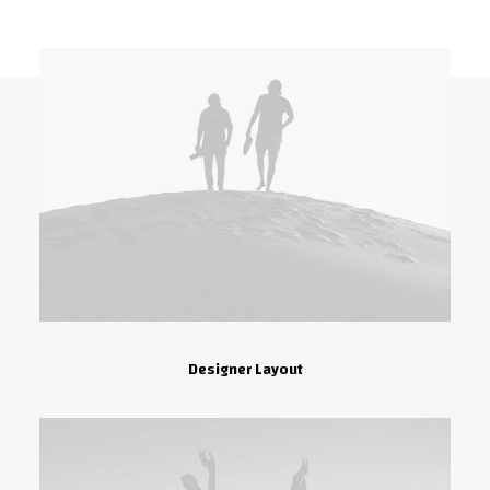
Designer Layout