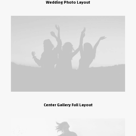
Wedding Photo Layout
Center Gallery Full Layout