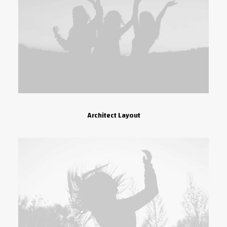
Architect Layout