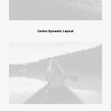
Center Dynamic Layout